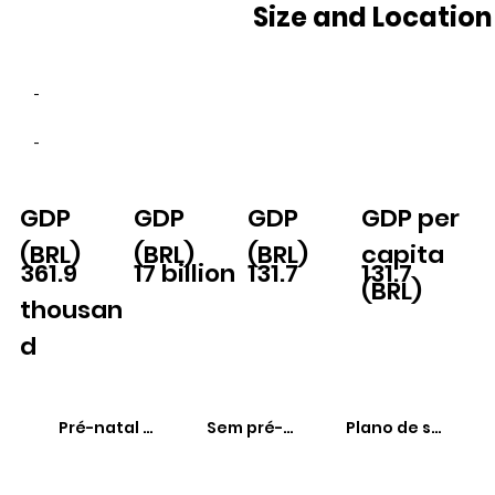
Size and Location
-
-
GDP
GDP
GDP
GDP per
(BRL)
(BRL)
(BRL)
capita
361.9
17 billion
131.7
131.7
(BRL)
thousan
d
Pré-natal adequado
Sem pré-natal
Plano de saúde