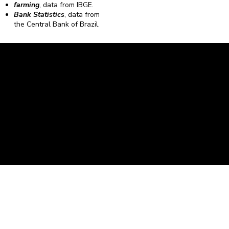
farming
, data from IBGE.
Bank Statistics
, data from
the Central Bank of Brazil.
Caravela Data and Statistics
CNPJ: 34.116.150/0001-87
Rua Severiano Firmino Martins, 595. Florianópolis,
Santa Catarina - CEP 88.064-400.
contato@caravela.biz
- (48) 9 98519973
Purchase Policy
It is
Privacy Policy