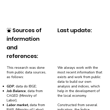
⛲
Sources of
Last update:
information
and
references:
This research was done
We always work with the
from public data sources,
most recent information that
as follows:
exists and work from public
data to build our own
GDP
, data do IBGE;
analysis and indices, which
Job Balance
, data from
help in the development of
CAGED (Ministry of
the local economy.
Labor);
Labor market,
data from
Constructed from several
RAIS (Ministry of Labor);
indicators, the Índice