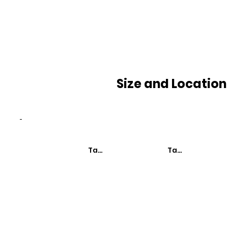
Size and Location
-
Taxa de Mortalidade
Taxa de Mortali