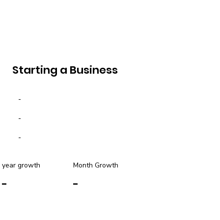
Starting a Business
-
-
-
year growth
Month Growth
-
-