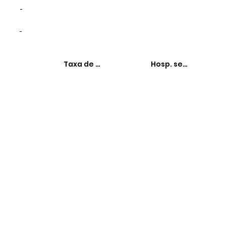
-
-
Taxa de hospitalizações
Hosp. sensíveis à 