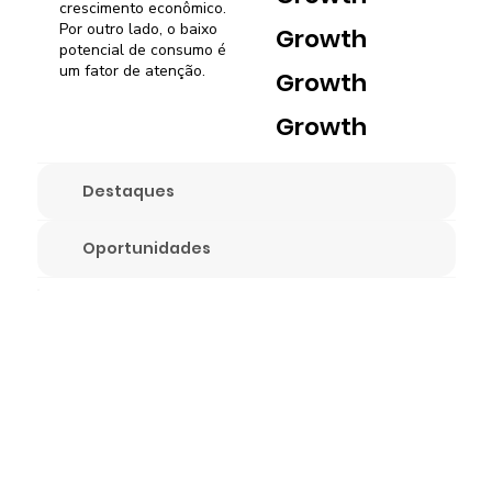
crescimento econômico.
Por outro lado, o baixo
Growth
potencial de consumo é
um fator de atenção.
Growth
Growth
Destaques
Oportunidades