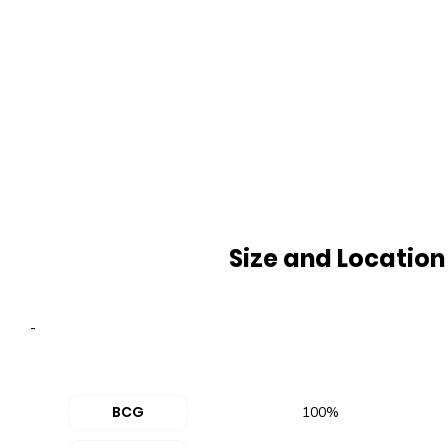
Size and Location
-
BCG
100%