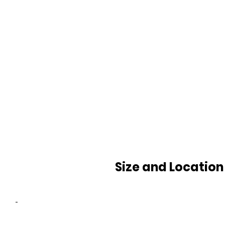
Size and Location
-