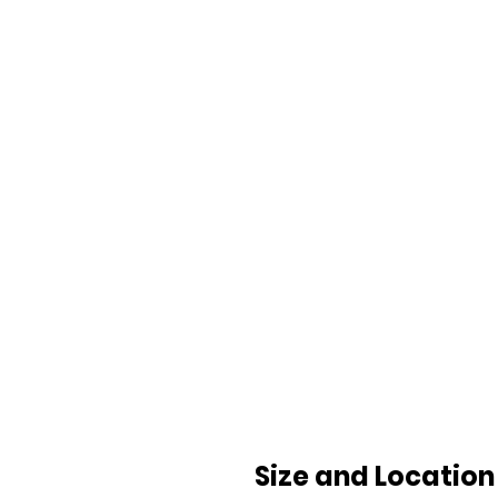
Size and Location