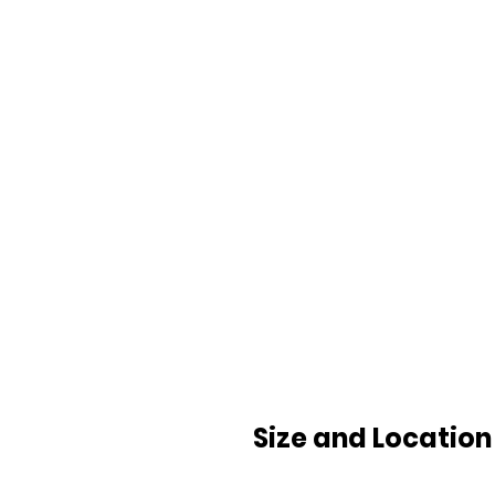
Size and Location