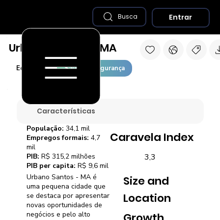
Entrar
Busca
Urbano Santos - MA
Economia
Saúde e Segurança
Características
População:
34,1 mil
Caravela Index
Empregos formais:
4,7
mil
3,3
PIB:
R$ 315,2 milhões
PIB per capita:
R$ 9,6 mil
Urbano Santos - MA é
Size and
uma pequena cidade que
Location
se destaca por apresentar
novas oportunidades de
negócios e pelo alto
Growth