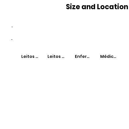
Size and Location
-
-
Leitos SUS
Leitos Não-SUS
Enfermeiros
Médicos