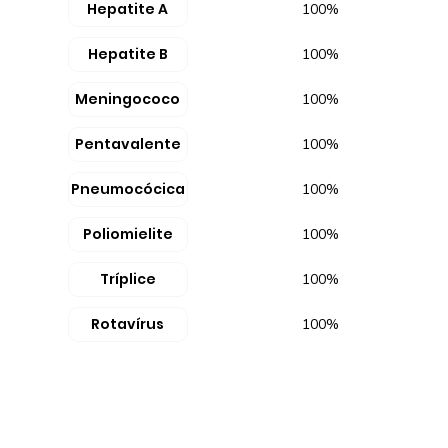
Hepatite A
100%
Hepatite B
100%
Meningococo
100%
Pentavalente
100%
Pneumocócica
100%
Poliomielite
100%
Tríplice
100%
Rotavírus
100%