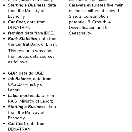
Starting a Business
, data
Caravela evaluates five main
from the Ministry of
economic pillars of cities: 1.
Economy;
Size, 2. Consumption
Car fleet
, data from
potential, 3. Growth, 4.
DENATRAN.
Diversification and 5.
farming
, data from IBGE.
Seasonality.
Bank Statistics
, data from
the Central Bank of Brazil.
This research was done
from public data sources,
as follows:
GDP
, data do IBGE;
Job Balance
, data from
CAGED (Ministry of
Labor);
Labor market,
data from
RAIS (Ministry of Labor);
Starting a Business
, data
from the Ministry of
Economy;
Car fleet
, data from
DENATRAN.