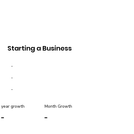
Starting a Business
-
-
-
year growth
Month Growth
-
-