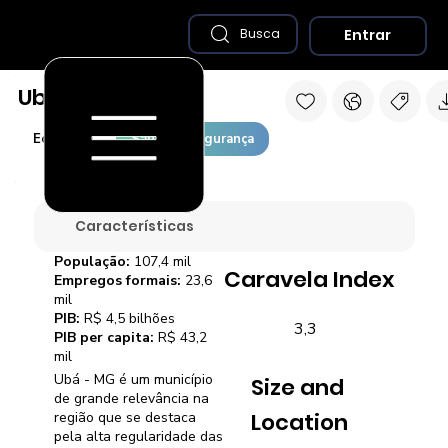
Entrar
Busca
Ubá - MG
Economia
Saúde e Segurança
Características
População:
107,4 mil
Caravela Index
Empregos formais:
23,6
mil
PIB:
R$ 4,5 bilhões
3,3
PIB per capita:
R$ 43,2
mil
Ubá - MG é um município
Size and
de grande relevância na
Location
região que se destaca
pela alta regularidade das