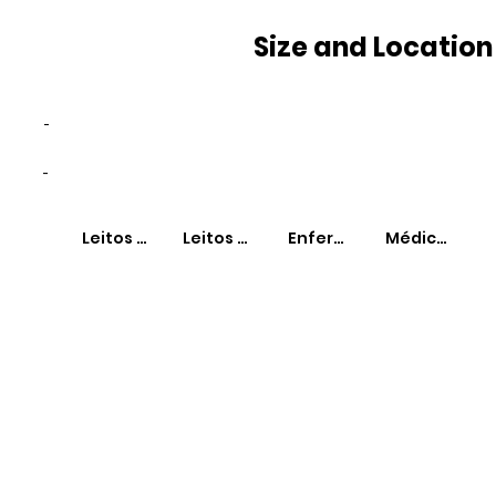
Size and Location
-
-
Leitos SUS
Leitos Não-SUS
Enfermeiros
Médicos