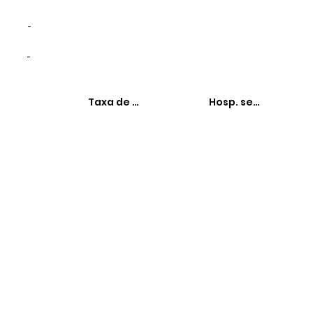
-
-
Taxa de hospitalizações
Hosp. sensíveis à 