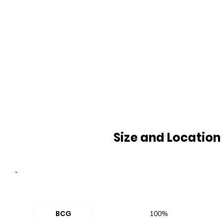
Size and Location
-
BCG
100%