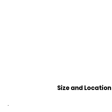
Size and Location
-