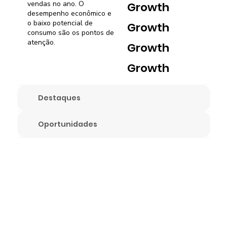
vendas no ano. O
Growth
desempenho econômico e
o baixo potencial de
Growth
consumo são os pontos de
atenção.
Growth
Growth
Destaques
Oportunidades