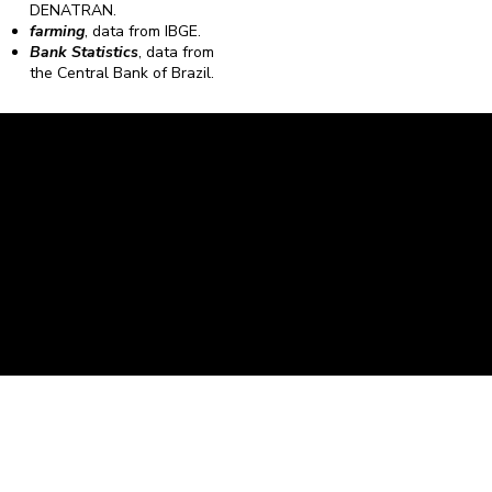
DENATRAN.
farming
, data from IBGE.
Bank Statistics
, data from
the Central Bank of Brazil.
Caravela Data and Statistics
CNPJ: 34.116.150/0001-87
Rua Severiano Firmino Martins, 595. Florianópolis,
Santa Catarina - CEP 88.064-400.
contato@caravela.biz
- (48) 9 98519973
Purchase Policy
It is
Privacy Policy