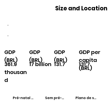
Size and Location
-
-
GDP
GDP
GDP
GDP per
(BRL)
(BRL)
(BRL)
capita
361.9
17 billion
131.7
131.7
(BRL)
thousan
d
Pré-natal adequado
Sem pré-natal
Plano de saúde