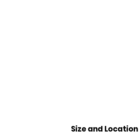
Size and Location