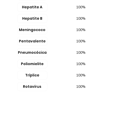
Hepatite A
100%
Hepatite B
100%
Meningococo
100%
Pentavalente
100%
Pneumocócica
100%
Poliomielite
100%
Tríplice
100%
Rotavírus
100%