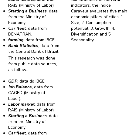
RAIS (Ministry of Labor);
indicators, the Índice
Starting a Business
, data
Caravela evaluates five main
from the Ministry of
economic pillars of cities: 1.
Economy;
Size, 2. Consumption
Car fleet
, data from
potential, 3. Growth, 4.
DENATRAN.
Diversification and 5.
farming
, data from IBGE.
Seasonality.
Bank Statistics
, data from
the Central Bank of Brazil.
This research was done
from public data sources,
as follows:
GDP
, data do IBGE;
Job Balance
, data from
CAGED (Ministry of
Labor);
Labor market,
data from
RAIS (Ministry of Labor);
Starting a Business
, data
from the Ministry of
Economy;
Car fleet
, data from