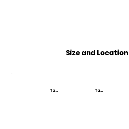
Size and Location
-
Taxa de Mortalidade
Taxa de Mortali