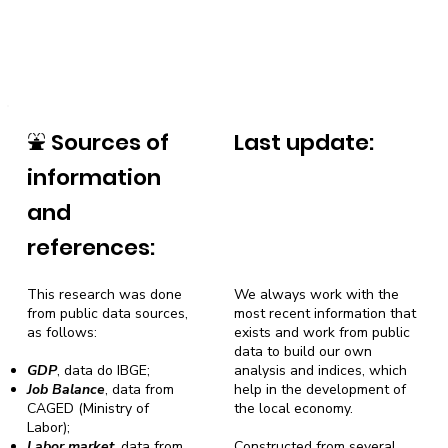
⛲
Sources of
Last update:
information
and
references:
This research was done
We always work with the
from public data sources,
most recent information that
as follows:
exists and work from public
data to build our own
GDP
, data do IBGE;
analysis and indices, which
Job Balance
, data from
help in the development of
CAGED (Ministry of
the local economy.
Labor);
Labor market,
data from
Constructed from several