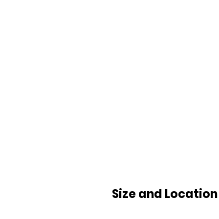
Size and Location