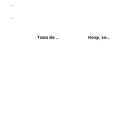
-
-
Taxa de hospitalizações
Hosp. sensíveis à 