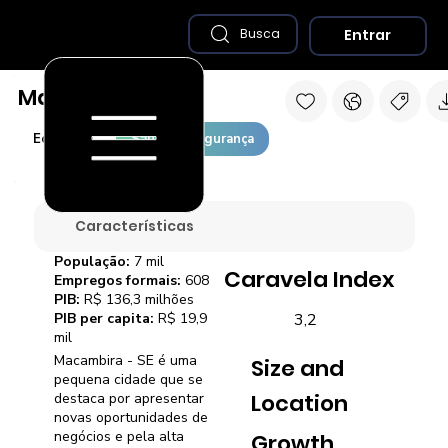
Entrar
Busca
Macambira - SE
Economia
Saúde e Segurança
Características
População:
7 mil
Caravela Index
Empregos formais:
608
PIB:
R$ 136,3 milhões
3,2
PIB per capita:
R$ 19,9
mil
Macambira - SE é uma
Size and
pequena cidade que se
Location
destaca por apresentar
novas oportunidades de
negócios e pela alta
Growth