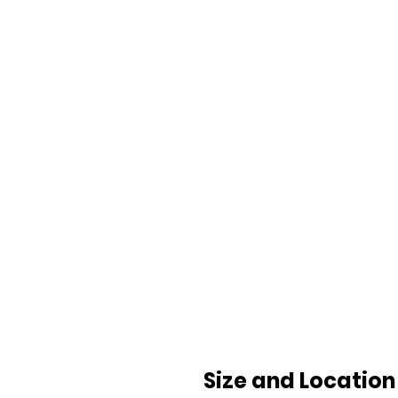
Size and Location