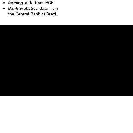
farming
, data from IBGE.
Bank Statistics
, data from
the Central Bank of Brazil.
Caravela Data and Statistics
CNPJ: 34.116.150/0001-87
Rua Severiano Firmino Martins, 595. Florianópolis,
Santa Catarina - CEP 88.064-400.
contato@caravela.biz
- (48) 9 98519973
Purchase Policy
It is
Privacy Policy