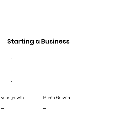
Starting a Business
-
-
-
year growth
Month Growth
-
-