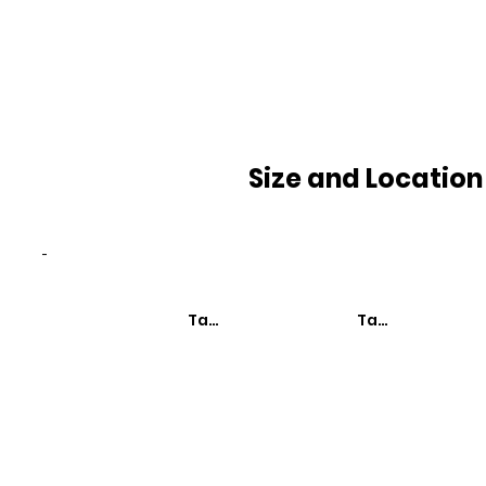
Size and Location
-
Taxa de Mortalidade
Taxa de Mortali