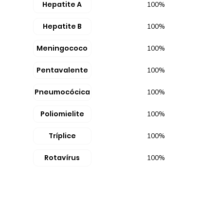
Hepatite A
100%
Hepatite B
100%
Meningococo
100%
Pentavalente
100%
Pneumocócica
100%
Poliomielite
100%
Tríplice
100%
Rotavírus
100%