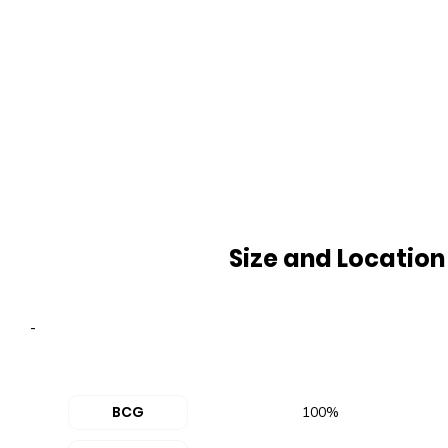
Size and Location
-
BCG
100%