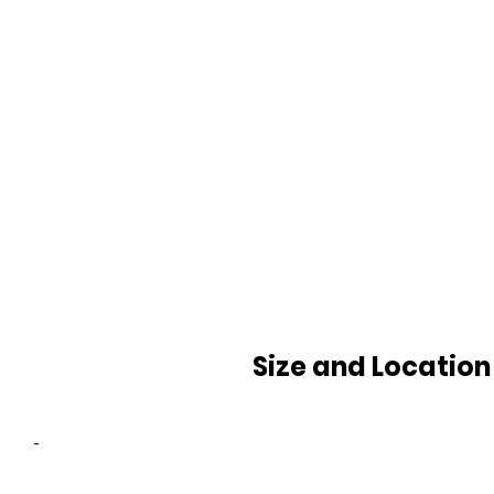
Size and Location
-