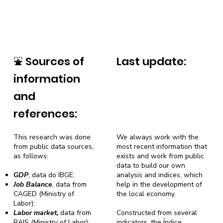
⛲
Sources of
Last update:
information
and
references:
This research was done
We always work with the
from public data sources,
most recent information that
as follows:
exists and work from public
data to build our own
GDP
, data do IBGE;
analysis and indices, which
Job Balance
, data from
help in the development of
CAGED (Ministry of
the local economy.
Labor);
Labor market,
data from
Constructed from several
RAIS (Ministry of Labor);
indicators, the Índice