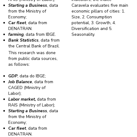
Starting a Business
, data
Caravela evaluates five main
from the Ministry of
economic pillars of cities: 1.
Economy;
Size, 2. Consumption
Car fleet
, data from
potential, 3. Growth, 4.
DENATRAN.
Diversification and 5.
farming
, data from IBGE.
Seasonality.
Bank Statistics
, data from
the Central Bank of Brazil.
This research was done
from public data sources,
as follows:
GDP
, data do IBGE;
Job Balance
, data from
CAGED (Ministry of
Labor);
Labor market,
data from
RAIS (Ministry of Labor);
Starting a Business
, data
from the Ministry of
Economy;
Car fleet
, data from
DENATRAN.