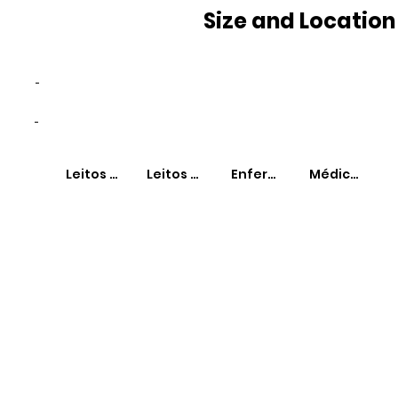
Size and Location
-
-
Leitos SUS
Leitos Não-SUS
Enfermeiros
Médicos