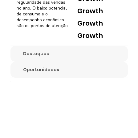
regularidade das vendas
no ano. O baixo potencial
Growth
de consumo e o
desempenho econômico
Growth
são os pontos de atenção.
Growth
Destaques
Oportunidades