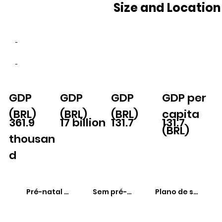
Size and Location
-
-
GDP
GDP
GDP
GDP per
(BRL)
(BRL)
(BRL)
capita
361.9
17 billion
131.7
131.7
(BRL)
thousan
d
Pré-natal adequado
Sem pré-natal
Plano de saúde