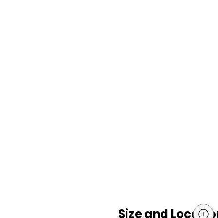
Size and Locatio