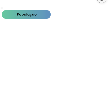
População
PIB
PIB per capita