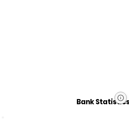
Bank Statistic