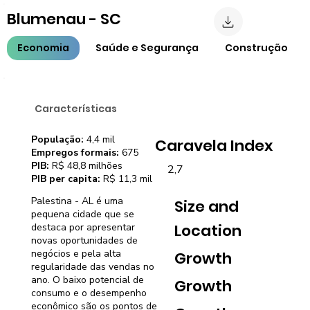
Blumenau - SC
Economia
Saúde e Segurança
Construção
Características
População:
4,4 mil
Caravela Index
Empregos formais:
675
PIB:
R$ 48,8 milhões
2,7
PIB per capita:
R$ 11,3 mil
Palestina - AL é uma
Size and
pequena cidade que se
Location
destaca por apresentar
novas oportunidades de
negócios e pela alta
Growth
regularidade das vendas no
ano. O baixo potencial de
Growth
consumo e o desempenho
econômico são os pontos de