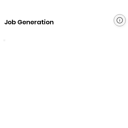
Job Generation