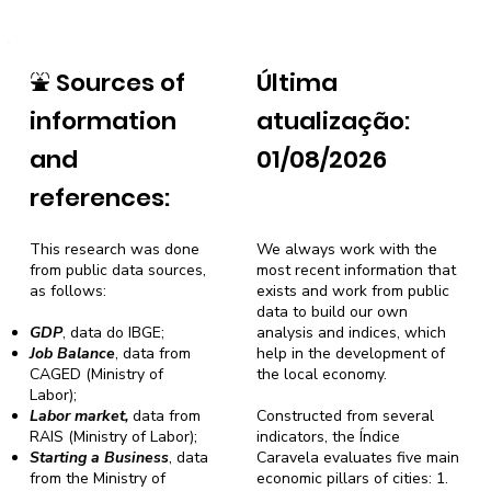
⛲
Sources of
Última
information
atualização:
and
01/08/2026
references:
This research was done
We always work with the
from public data sources,
most recent information that
as follows:
exists and work from public
data to build our own
GDP
, data do IBGE;
analysis and indices, which
Job Balance
, data from
help in the development of
CAGED (Ministry of
the local economy.
Labor);
Labor market,
data from
Constructed from several
RAIS (Ministry of Labor);
indicators, the Índice
Starting a Business
, data
Caravela evaluates five main
from the Ministry of
economic pillars of cities: 1.