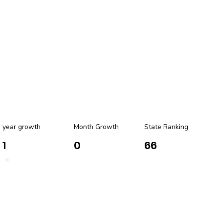
year growth
Month Growth
State Ranking
1
0
66