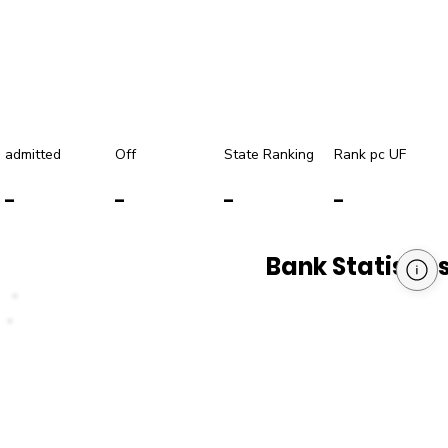
admitted
Off
State Ranking
Rank pc UF
-
-
-
-
Bank Statistic