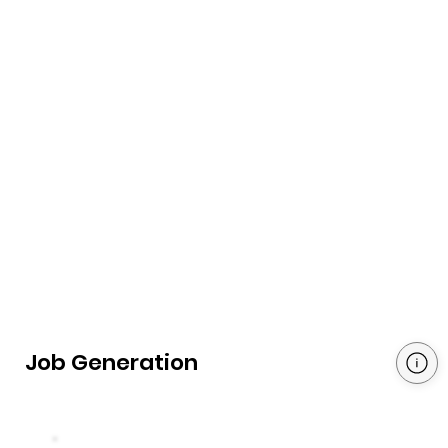
Job Generation