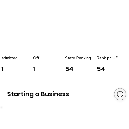
admitted
Off
State Ranking
Rank pc UF
1
1
54
54
Starting a Business