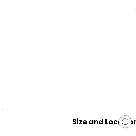
Size and Locatio