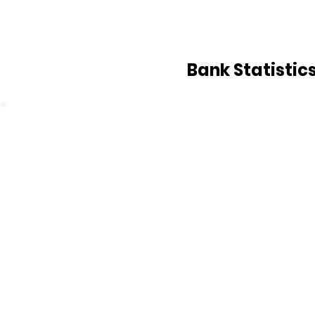
Bank Statistic