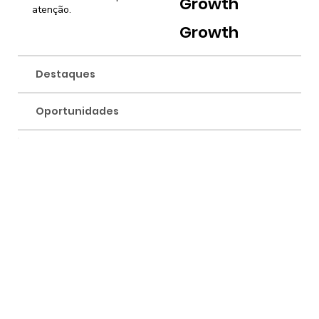
Growth
atenção.
Growth
Destaques
Oportunidades