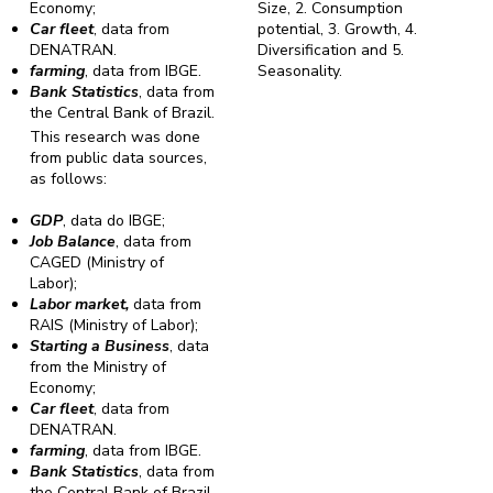
Economy;
Size, 2. Consumption
Car fleet
, data from
potential, 3. Growth, 4.
DENATRAN.
Diversification and 5.
farming
, data from IBGE.
Seasonality.
Bank Statistics
, data from
the Central Bank of Brazil.
This research was done
from public data sources,
as follows:
GDP
, data do IBGE;
Job Balance
, data from
CAGED (Ministry of
Labor);
Labor market,
data from
RAIS (Ministry of Labor);
Starting a Business
, data
from the Ministry of
Economy;
Car fleet
, data from
DENATRAN.
farming
, data from IBGE.
Bank Statistics
, data from
the Central Bank of Brazil.