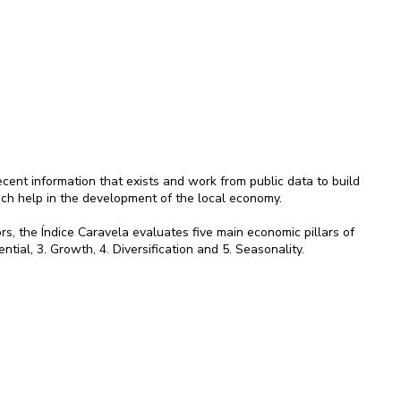
ent information that exists and work from public data to build
ich help in the development of the local economy.
rs, the Índice Caravela evaluates five main economic pillars of
ential, 3. Growth, 4. Diversification and 5. Seasonality.