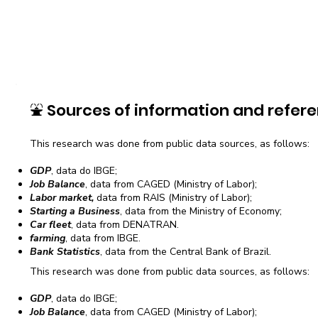
⛲
Sources of information and refere
This research was done from public data sources, as follows:
GDP
, data do IBGE;
Job Balance
, data from CAGED (Ministry of Labor);
Labor market,
data from RAIS (Ministry of Labor);
Starting a Business
, data from the Ministry of Economy;
Car fleet
, data from DENATRAN.
farming
, data from IBGE.
Bank Statistics
, data from the Central Bank of Brazil.
This research was done from public data sources, as follows:
GDP
, data do IBGE;
Job Balance
, data from CAGED (Ministry of Labor);