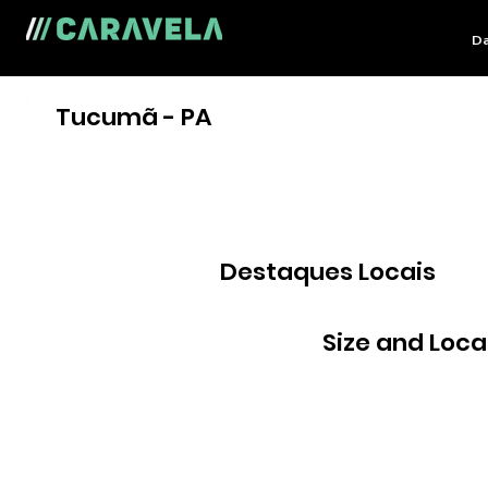
Da
Tucumã - PA
Destaques Locais
Size and Loca