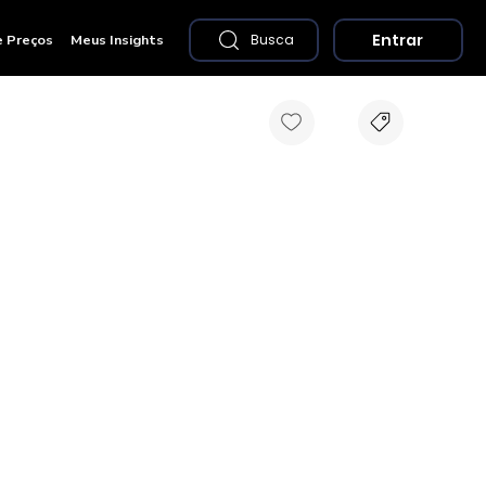
Entrar
e Preços
Meus Insights
Busca