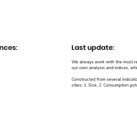
nces:
Last update:
We always work with the most rec
our own analysis and indices, wh
Constructed from several indicato
cities: 1. Size, 2. Consumption pot