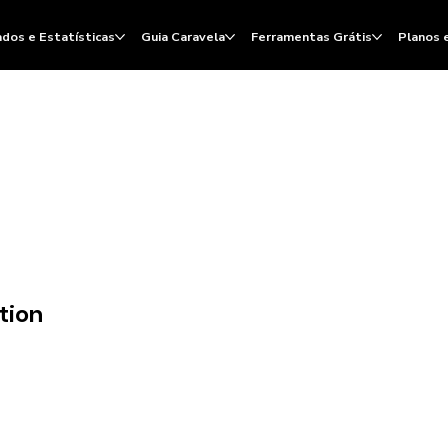
dos e Estatísticas
Guia Caravela
Ferramentas Grátis
Planos 
tion