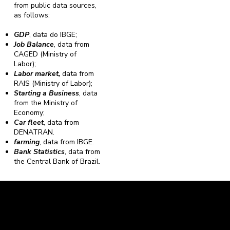
from public data sources,
as follows:
GDP
, data do IBGE;
Job Balance
, data from
CAGED (Ministry of
Labor);
Labor market,
data from
RAIS (Ministry of Labor);
Starting a Business
, data
from the Ministry of
Economy;
Car fleet
, data from
DENATRAN.
farming
, data from IBGE.
Bank Statistics
, data from
the Central Bank of Brazil.
Caravela Data and Statistics
CNPJ: 34.116.150/0001-87