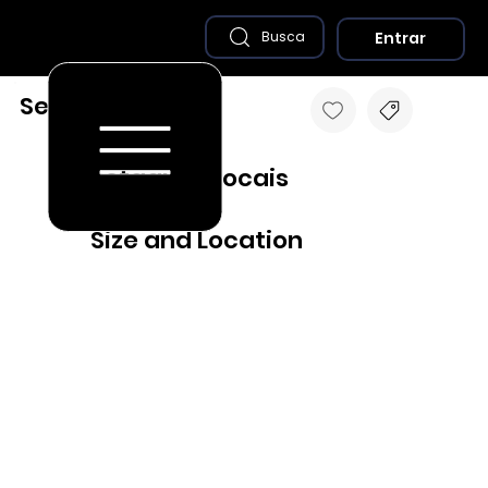
Entrar
Busca
Sertãozinho - PB
Destaques Locais
Size and Location