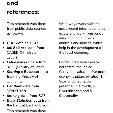
and
references:
This research was done
We always work with the
from public data sources,
most recent information that
as follows:
exists and work from public
data to build our own
GDP
, data do IBGE;
analysis and indices, which
Job Balance
, data from
help in the development of
CAGED (Ministry of
the local economy.
Labor);
Labor market,
data from
Constructed from several
RAIS (Ministry of Labor);
indicators, the Índice
Starting a Business
, data
Caravela evaluates five main
from the Ministry of
economic pillars of cities: 1.
Economy;
Size, 2. Consumption
Car fleet
, data from
potential, 3. Growth, 4.
DENATRAN.
Diversification and 5.
farming
, data from IBGE.
Seasonality.
Bank Statistics
, data from
the Central Bank of Brazil.
This research was done