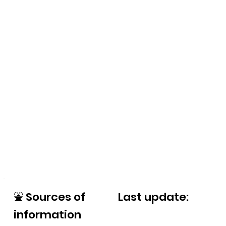
⛲
Sources of
Last update:
information