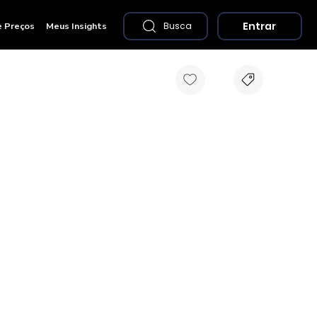
Entrar
e Preços
Meus Insights
Busca