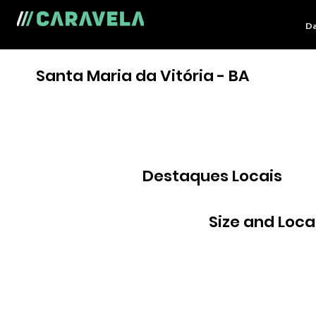
Da
Santa Maria da Vitória - BA
Destaques Locais
Size and Loca