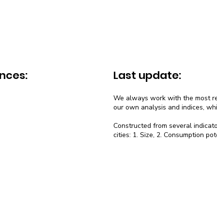
nces:
Last update:
We always work with the most rec
our own analysis and indices, wh
Constructed from several indicato
cities: 1. Size, 2. Consumption pot