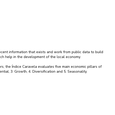
ent information that exists and work from public data to build
ich help in the development of the local economy.
rs, the Índice Caravela evaluates five main economic pillars of
ential, 3. Growth, 4. Diversification and 5. Seasonality.