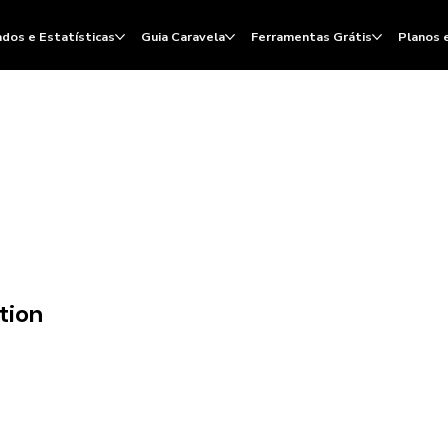
dos e Estatísticas
Guia Caravela
Ferramentas Grátis
Planos 
tion