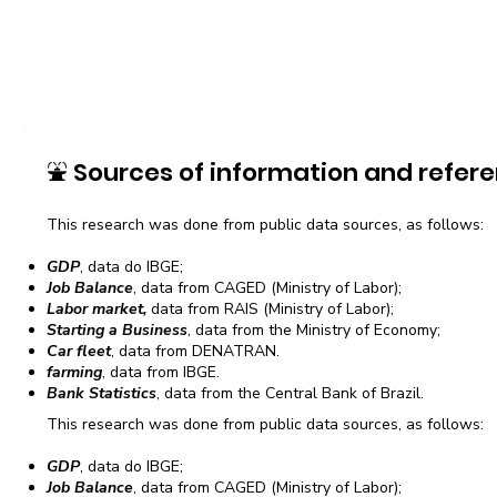
⛲
Sources of information and refere
This research was done from public data sources, as follows:
GDP
, data do IBGE;
Job Balance
, data from CAGED (Ministry of Labor);
Labor market,
data from RAIS (Ministry of Labor);
Starting a Business
, data from the Ministry of Economy;
Car fleet
, data from DENATRAN.
farming
, data from IBGE.
Bank Statistics
, data from the Central Bank of Brazil.
This research was done from public data sources, as follows:
GDP
, data do IBGE;
Job Balance
, data from CAGED (Ministry of Labor);