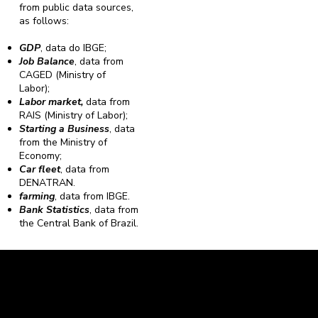
from public data sources,
as follows:
GDP
, data do IBGE;
Job Balance
, data from
CAGED (Ministry of
Labor);
Labor market,
data from
RAIS (Ministry of Labor);
Starting a Business
, data
from the Ministry of
Economy;
Car fleet
, data from
DENATRAN.
farming
, data from IBGE.
Bank Statistics
, data from
the Central Bank of Brazil.
Caravela Data and Statistics
CNPJ: 34.116.150/0001-87