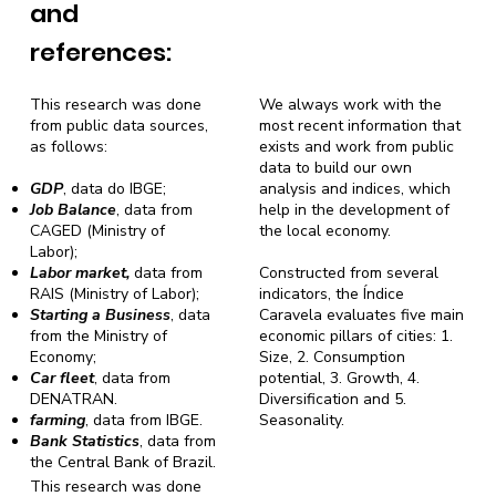
and
references:
This research was done
We always work with the
from public data sources,
most recent information that
as follows:
exists and work from public
data to build our own
GDP
, data do IBGE;
analysis and indices, which
Job Balance
, data from
help in the development of
CAGED (Ministry of
the local economy.
Labor);
Labor market,
data from
Constructed from several
RAIS (Ministry of Labor);
indicators, the Índice
Starting a Business
, data
Caravela evaluates five main
from the Ministry of
economic pillars of cities: 1.
Economy;
Size, 2. Consumption
Car fleet
, data from
potential, 3. Growth, 4.
DENATRAN.
Diversification and 5.
farming
, data from IBGE.
Seasonality.
Bank Statistics
, data from
the Central Bank of Brazil.
This research was done