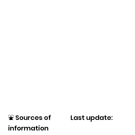
⛲
Sources of
Last update:
information