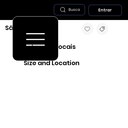
Entrar
Busca
São Romão - MG
Destaques Locais
Size and Location