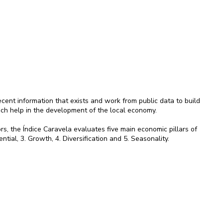
ent information that exists and work from public data to build
ich help in the development of the local economy.
rs, the Índice Caravela evaluates five main economic pillars of
ential, 3. Growth, 4. Diversification and 5. Seasonality.