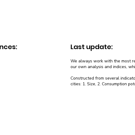
nces:
Last update:
We always work with the most rec
our own analysis and indices, wh
Constructed from several indicato
cities: 1. Size, 2. Consumption pot