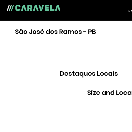
Da
São José dos Ramos - PB
Destaques Locais
Size and Loca