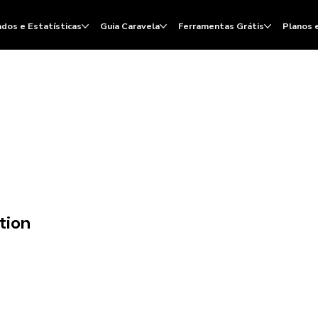
dos e Estatísticas
Guia Caravela
Ferramentas Grátis
Planos 
tion