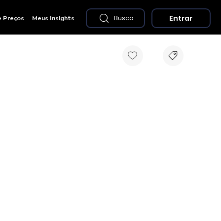
Entrar
e Preços
Meus Insights
Busca