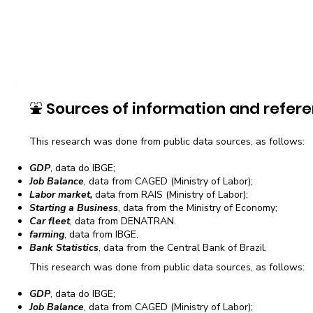
⛲
Sources of information and refere
This research was done from public data sources, as follows:
GDP
, data do IBGE;
Job Balance
, data from CAGED (Ministry of Labor);
Labor market,
data from RAIS (Ministry of Labor);
Starting a Business
, data from the Ministry of Economy;
Car fleet
, data from DENATRAN.
farming
, data from IBGE.
Bank Statistics
, data from the Central Bank of Brazil.
This research was done from public data sources, as follows:
GDP
, data do IBGE;
Job Balance
, data from CAGED (Ministry of Labor);