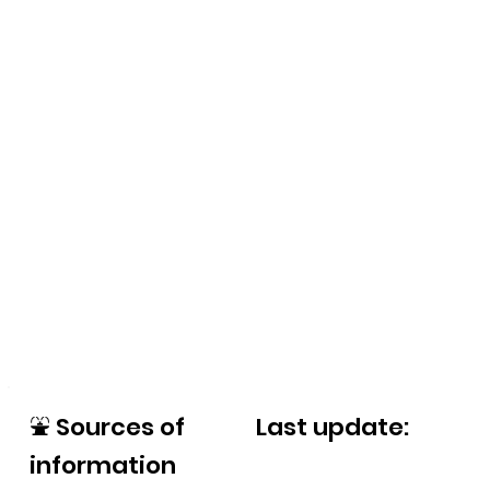
⛲
Sources of
Last update:
information