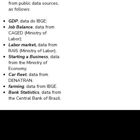
from public data sources,
as follows:
GDP
, data do IBGE;
Job Balance
, data from
CAGED (Ministry of
Labor);
Labor market,
data from
RAIS (Ministry of Labor);
Starting a Business
, data
from the Ministry of
Economy;
Car fleet
, data from
DENATRAN.
farming
, data from IBGE.
Bank Statistics
, data from
the Central Bank of Brazil.
Caravela Data and Statistics
CNPJ: 34.116.150/0001-87