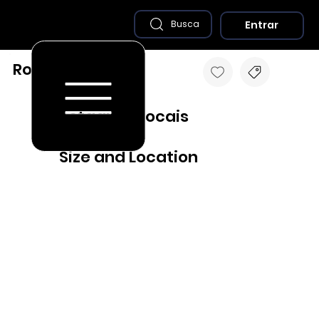
Entrar
Busca
Rolador - RS
Destaques Locais
Size and Location