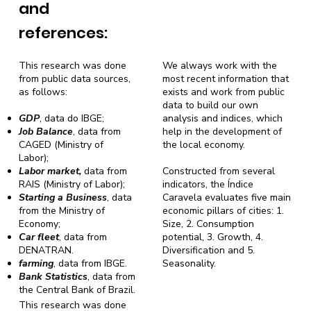
and
references:
This research was done
We always work with the
from public data sources,
most recent information that
as follows:
exists and work from public
data to build our own
GDP
, data do IBGE;
analysis and indices, which
Job Balance
, data from
help in the development of
CAGED (Ministry of
the local economy.
Labor);
Labor market,
data from
Constructed from several
RAIS (Ministry of Labor);
indicators, the Índice
Starting a Business
, data
Caravela evaluates five main
from the Ministry of
economic pillars of cities: 1.
Economy;
Size, 2. Consumption
Car fleet
, data from
potential, 3. Growth, 4.
DENATRAN.
Diversification and 5.
farming
, data from IBGE.
Seasonality.
Bank Statistics
, data from
the Central Bank of Brazil.
This research was done