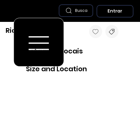
Entrar
Busca
Rio Preto - MG
Destaques Locais
Size and Location