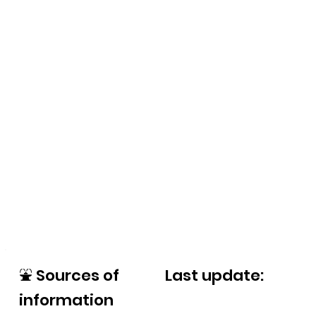
⛲
Sources of
Last update:
information