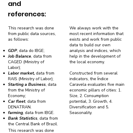
and
references:
This research was done
We always work with the
from public data sources,
most recent information that
as follows:
exists and work from public
data to build our own
GDP
, data do IBGE;
analysis and indices, which
Job Balance
, data from
help in the development of
CAGED (Ministry of
the local economy.
Labor);
Labor market,
data from
Constructed from several
RAIS (Ministry of Labor);
indicators, the Índice
Starting a Business
, data
Caravela evaluates five main
from the Ministry of
economic pillars of cities: 1.
Economy;
Size, 2. Consumption
Car fleet
, data from
potential, 3. Growth, 4.
DENATRAN.
Diversification and 5.
farming
, data from IBGE.
Seasonality.
Bank Statistics
, data from
the Central Bank of Brazil.
This research was done