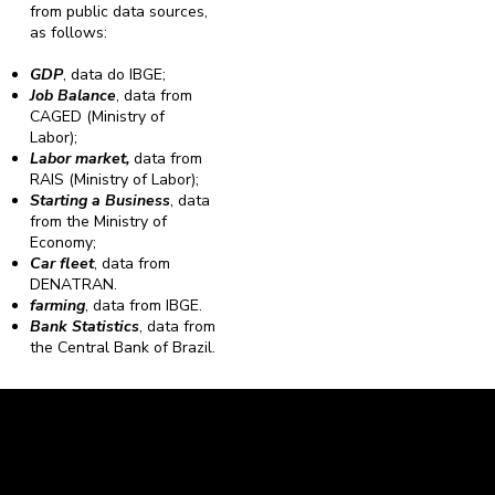
from public data sources,
as follows:
GDP
, data do IBGE;
Job Balance
, data from
CAGED (Ministry of
Labor);
Labor market,
data from
RAIS (Ministry of Labor);
Starting a Business
, data
from the Ministry of
Economy;
Car fleet
, data from
DENATRAN.
farming
, data from IBGE.
Bank Statistics
, data from
the Central Bank of Brazil.
Caravela Data and Statistics
CNPJ: 34.116.150/0001-87