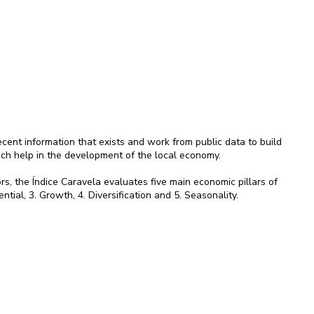
ent information that exists and work from public data to build
ich help in the development of the local economy.
rs, the Índice Caravela evaluates five main economic pillars of
ential, 3. Growth, 4. Diversification and 5. Seasonality.