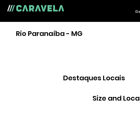
Da
Rio Paranaíba - MG
Destaques Locais
Size and Loca