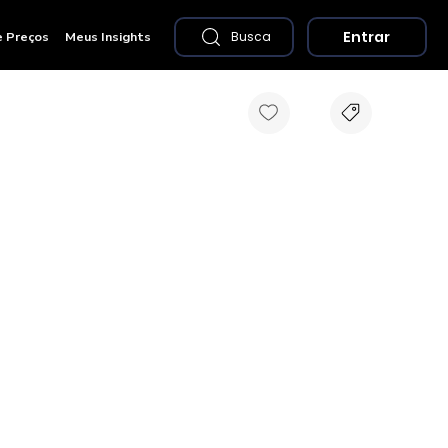
Entrar
e Preços
Meus Insights
Busca