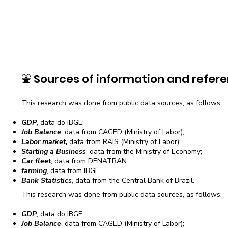
⛲
Sources of information and refere
This research was done from public data sources, as follows:
GDP
, data do IBGE;
Job Balance
, data from CAGED (Ministry of Labor);
Labor market,
data from RAIS (Ministry of Labor);
Starting a Business
, data from the Ministry of Economy;
Car fleet
, data from DENATRAN.
farming
, data from IBGE.
Bank Statistics
, data from the Central Bank of Brazil.
This research was done from public data sources, as follows:
GDP
, data do IBGE;
Job Balance
, data from CAGED (Ministry of Labor);