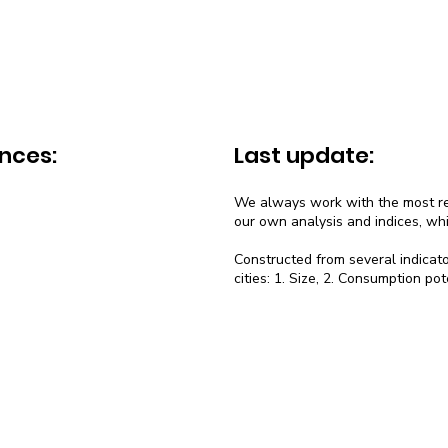
nces:
Last update:
We always work with the most rec
our own analysis and indices, wh
Constructed from several indicato
cities: 1. Size, 2. Consumption pot