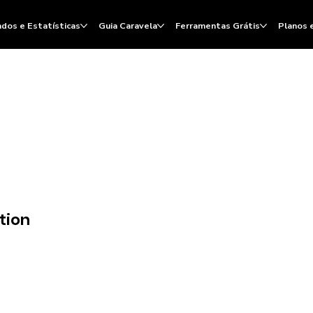
dos e Estatísticas
Guia Caravela
Ferramentas Grátis
Planos 
tion