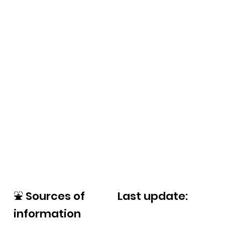
⛲
Sources of
Last update:
information