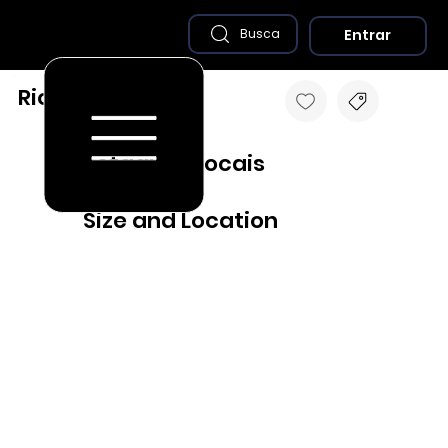
Entrar
Busca
Rio Grande - RS
Destaques Locais
Size and Location