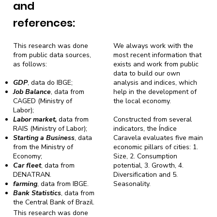
and
references:
This research was done
We always work with the
from public data sources,
most recent information that
as follows:
exists and work from public
data to build our own
GDP
, data do IBGE;
analysis and indices, which
Job Balance
, data from
help in the development of
CAGED (Ministry of
the local economy.
Labor);
Labor market,
data from
Constructed from several
RAIS (Ministry of Labor);
indicators, the Índice
Starting a Business
, data
Caravela evaluates five main
from the Ministry of
economic pillars of cities: 1.
Economy;
Size, 2. Consumption
Car fleet
, data from
potential, 3. Growth, 4.
DENATRAN.
Diversification and 5.
farming
, data from IBGE.
Seasonality.
Bank Statistics
, data from
the Central Bank of Brazil.
This research was done