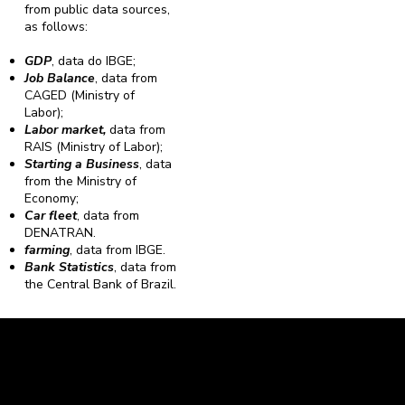
from public data sources,
as follows:
GDP
, data do IBGE;
Job Balance
, data from
CAGED (Ministry of
Labor);
Labor market,
data from
RAIS (Ministry of Labor);
Starting a Business
, data
from the Ministry of
Economy;
Car fleet
, data from
DENATRAN.
farming
, data from IBGE.
Bank Statistics
, data from
the Central Bank of Brazil.
Caravela Data and Statistics
CNPJ: 34.116.150/0001-87