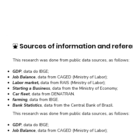
⛲
Sources of information and refere
This research was done from public data sources, as follows:
GDP
, data do IBGE;
Job Balance
, data from CAGED (Ministry of Labor);
Labor market,
data from RAIS (Ministry of Labor);
Starting a Business
, data from the Ministry of Economy;
Car fleet
, data from DENATRAN.
farming
, data from IBGE.
Bank Statistics
, data from the Central Bank of Brazil.
This research was done from public data sources, as follows:
GDP
, data do IBGE;
Job Balance
, data from CAGED (Ministry of Labor);