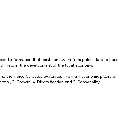
ent information that exists and work from public data to build
ich help in the development of the local economy.
rs, the Índice Caravela evaluates five main economic pillars of
ential, 3. Growth, 4. Diversification and 5. Seasonality.