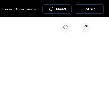
Entrar
e Preços
Meus Insights
Busca