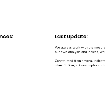
nces:
Last update:
We always work with the most rec
our own analysis and indices, wh
Constructed from several indicato
cities: 1. Size, 2. Consumption pot