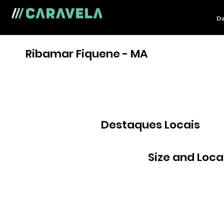
Da
Ribamar Fiquene - MA
Destaques Locais
Size and Loca