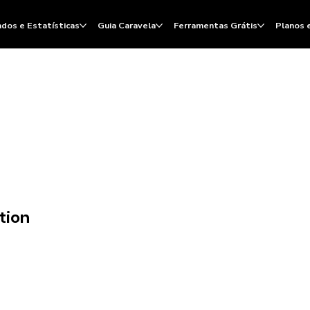
dos e Estatísticas
Guia Caravela
Ferramentas Grátis
Planos 
tion