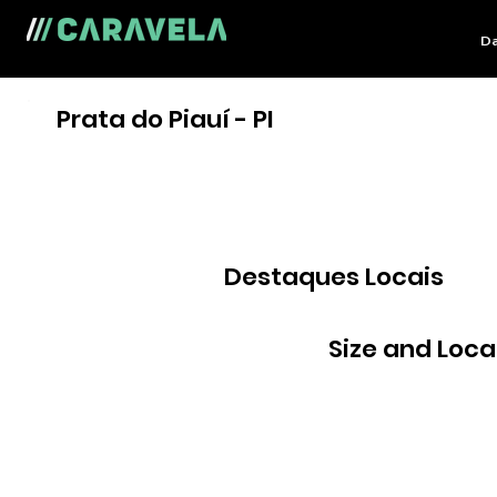
Da
Prata do Piauí - PI
Destaques Locais
Size and Loca