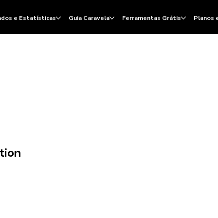
dos e Estatísticas
Guia Caravela
Ferramentas Grátis
Planos 
tion