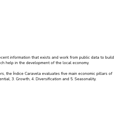
ent information that exists and work from public data to build
ich help in the development of the local economy.
rs, the Índice Caravela evaluates five main economic pillars of
ential, 3. Growth, 4. Diversification and 5. Seasonality.