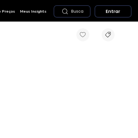
Entrar
e Preços
Meus Insights
Busca