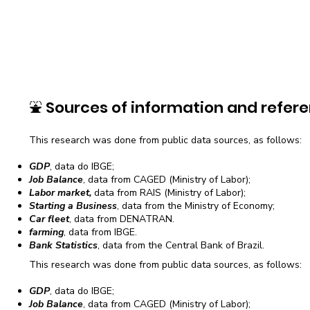
⛲
Sources of information and refere
This research was done from public data sources, as follows:
GDP
, data do IBGE;
Job Balance
, data from CAGED (Ministry of Labor);
Labor market,
data from RAIS (Ministry of Labor);
Starting a Business
, data from the Ministry of Economy;
Car fleet
, data from DENATRAN.
farming
, data from IBGE.
Bank Statistics
, data from the Central Bank of Brazil.
This research was done from public data sources, as follows:
GDP
, data do IBGE;
Job Balance
, data from CAGED (Ministry of Labor);