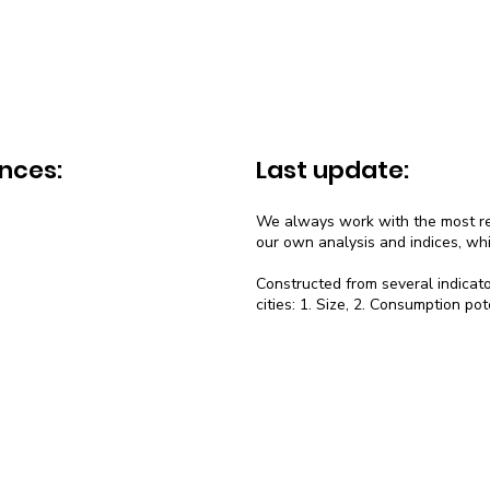
nces:
Last update:
We always work with the most rec
our own analysis and indices, wh
Constructed from several indicato
cities: 1. Size, 2. Consumption pot