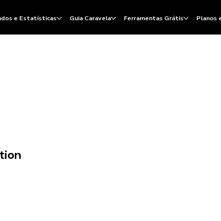
dos e Estatísticas
Guia Caravela
Ferramentas Grátis
Planos 
tion