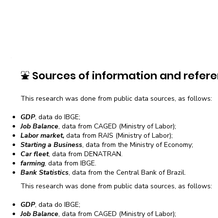
⛲
Sources of information and refere
This research was done from public data sources, as follows:
GDP
, data do IBGE;
Job Balance
, data from CAGED (Ministry of Labor);
Labor market,
data from RAIS (Ministry of Labor);
Starting a Business
, data from the Ministry of Economy;
Car fleet
, data from DENATRAN.
farming
, data from IBGE.
Bank Statistics
, data from the Central Bank of Brazil.
This research was done from public data sources, as follows:
GDP
, data do IBGE;
Job Balance
, data from CAGED (Ministry of Labor);