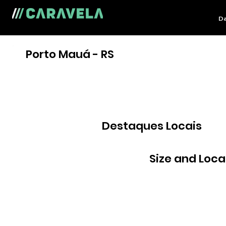
Da
Porto Mauá - RS
Destaques Locais
Size and Loca