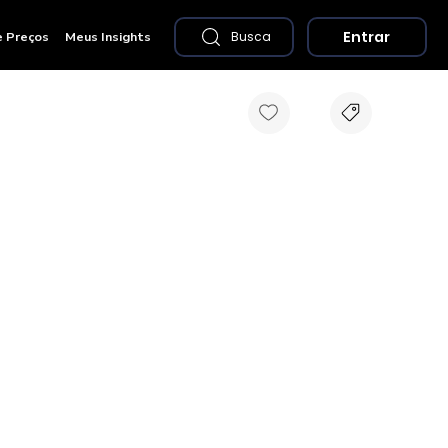
Entrar
e Preços
Meus Insights
Busca