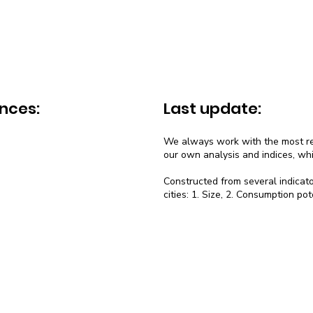
nces:
Last update:
We always work with the most rec
our own analysis and indices, wh
Constructed from several indicato
cities: 1. Size, 2. Consumption pot