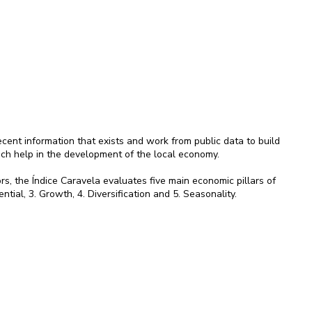
ent information that exists and work from public data to build
ich help in the development of the local economy.
rs, the Índice Caravela evaluates five main economic pillars of
ential, 3. Growth, 4. Diversification and 5. Seasonality.