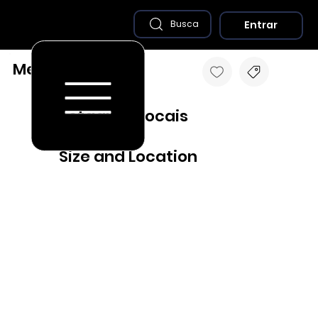
Entrar
Busca
Medina - MG
Destaques Locais
Size and Location