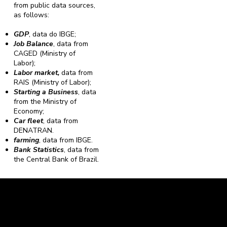
from public data sources,
as follows:
GDP
, data do IBGE;
Job Balance
, data from
CAGED (Ministry of
Labor);
Labor market,
data from
RAIS (Ministry of Labor);
Starting a Business
, data
from the Ministry of
Economy;
Car fleet
, data from
DENATRAN.
farming
, data from IBGE.
Bank Statistics
, data from
the Central Bank of Brazil.
Caravela Data and Statistics
CNPJ: 34.116.150/0001-87