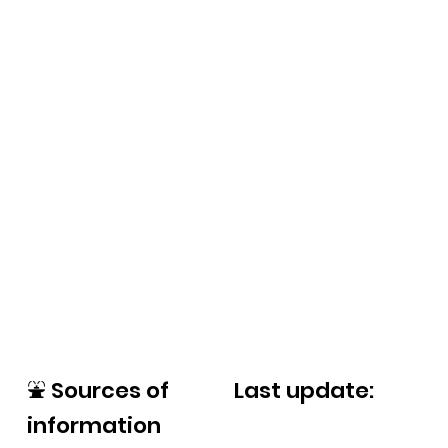
⛲
Sources of
Last update:
information