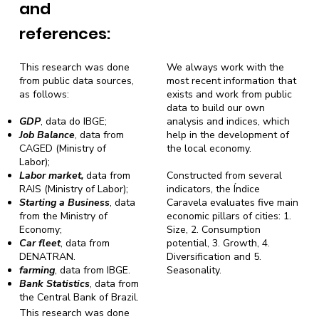
and
references:
This research was done
We always work with the
from public data sources,
most recent information that
as follows:
exists and work from public
data to build our own
GDP
, data do IBGE;
analysis and indices, which
Job Balance
, data from
help in the development of
CAGED (Ministry of
the local economy.
Labor);
Labor market,
data from
Constructed from several
RAIS (Ministry of Labor);
indicators, the Índice
Starting a Business
, data
Caravela evaluates five main
from the Ministry of
economic pillars of cities: 1.
Economy;
Size, 2. Consumption
Car fleet
, data from
potential, 3. Growth, 4.
DENATRAN.
Diversification and 5.
farming
, data from IBGE.
Seasonality.
Bank Statistics
, data from
the Central Bank of Brazil.
This research was done