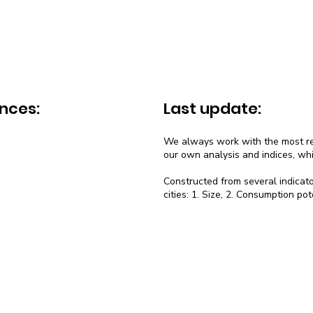
nces:
Last update:
We always work with the most rec
our own analysis and indices, wh
Constructed from several indicato
cities: 1. Size, 2. Consumption pot