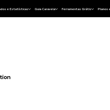
dos e Estatísticas
Guia Caravela
Ferramentas Grátis
Planos 
tion