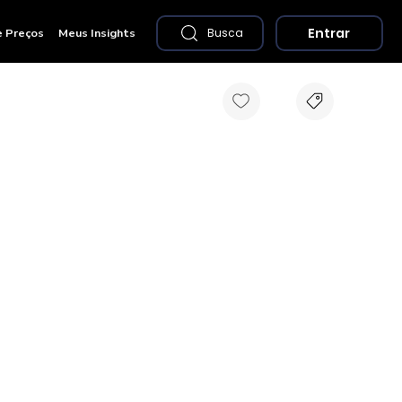
Entrar
e Preços
Meus Insights
Busca