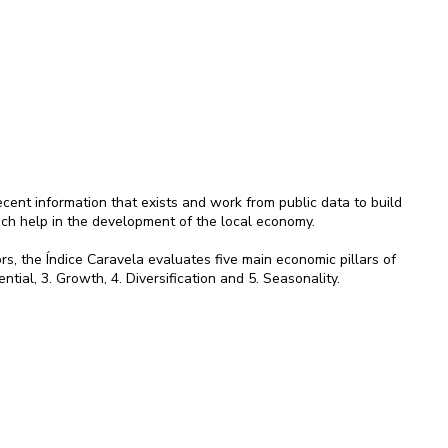
ent information that exists and work from public data to build
ich help in the development of the local economy.
rs, the Índice Caravela evaluates five main economic pillars of
ential, 3. Growth, 4. Diversification and 5. Seasonality.