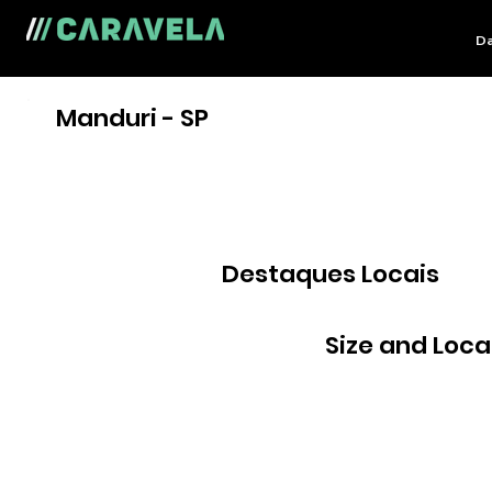
Da
Manduri - SP
Destaques Locais
Size and Loca