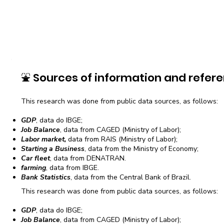
⛲
Sources of information and refere
This research was done from public data sources, as follows:
GDP
, data do IBGE;
Job Balance
, data from CAGED (Ministry of Labor);
Labor market,
data from RAIS (Ministry of Labor);
Starting a Business
, data from the Ministry of Economy;
Car fleet
, data from DENATRAN.
farming
, data from IBGE.
Bank Statistics
, data from the Central Bank of Brazil.
This research was done from public data sources, as follows:
GDP
, data do IBGE;
Job Balance
, data from CAGED (Ministry of Labor);