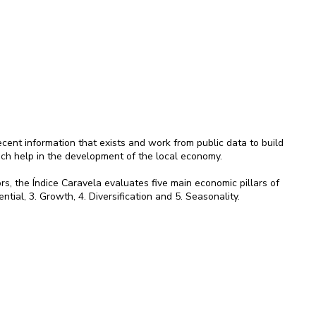
ent information that exists and work from public data to build
ich help in the development of the local economy.
rs, the Índice Caravela evaluates five main economic pillars of
ential, 3. Growth, 4. Diversification and 5. Seasonality.