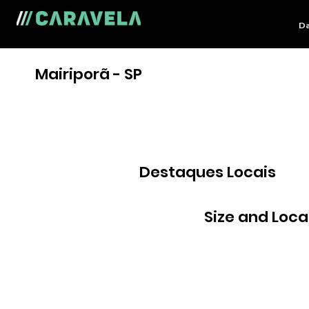
Da
Mairiporã - SP
Destaques Locais
Size and Loca