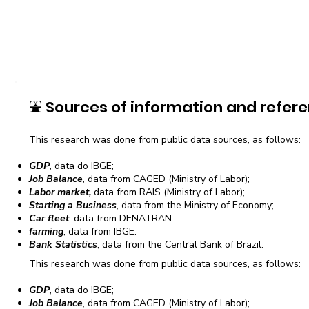
⛲
Sources of information and refere
This research was done from public data sources, as follows:
GDP
, data do IBGE;
Job Balance
, data from CAGED (Ministry of Labor);
Labor market,
data from RAIS (Ministry of Labor);
Starting a Business
, data from the Ministry of Economy;
Car fleet
, data from DENATRAN.
farming
, data from IBGE.
Bank Statistics
, data from the Central Bank of Brazil.
This research was done from public data sources, as follows:
GDP
, data do IBGE;
Job Balance
, data from CAGED (Ministry of Labor);