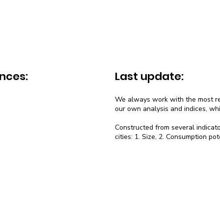
nces:
Last update:
We always work with the most rec
our own analysis and indices, wh
Constructed from several indicato
cities: 1. Size, 2. Consumption pot