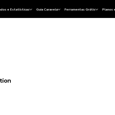
dos e Estatísticas
Guia Caravela
Ferramentas Grátis
Planos 
tion