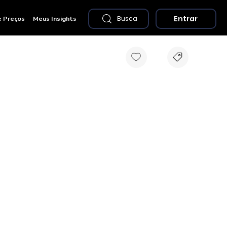
Entrar
e Preços
Meus Insights
Busca