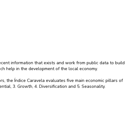
ent information that exists and work from public data to build
ich help in the development of the local economy.
rs, the Índice Caravela evaluates five main economic pillars of
ential, 3. Growth, 4. Diversification and 5. Seasonality.