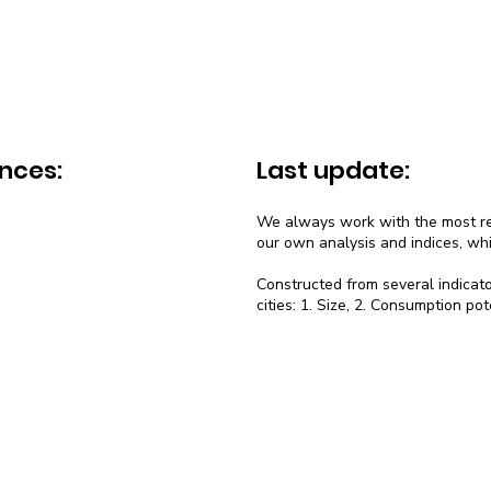
nces:
Last update:
We always work with the most rec
our own analysis and indices, wh
Constructed from several indicato
cities: 1. Size, 2. Consumption pot