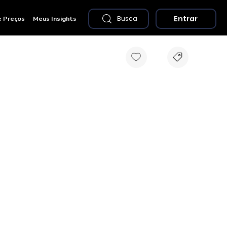
Entrar
e Preços
Meus Insights
Busca