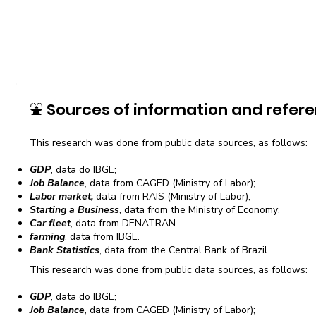
⛲
Sources of information and refere
This research was done from public data sources, as follows:
GDP
, data do IBGE;
Job Balance
, data from CAGED (Ministry of Labor);
Labor market,
data from RAIS (Ministry of Labor);
Starting a Business
, data from the Ministry of Economy;
Car fleet
, data from DENATRAN.
farming
, data from IBGE.
Bank Statistics
, data from the Central Bank of Brazil.
This research was done from public data sources, as follows:
GDP
, data do IBGE;
Job Balance
, data from CAGED (Ministry of Labor);