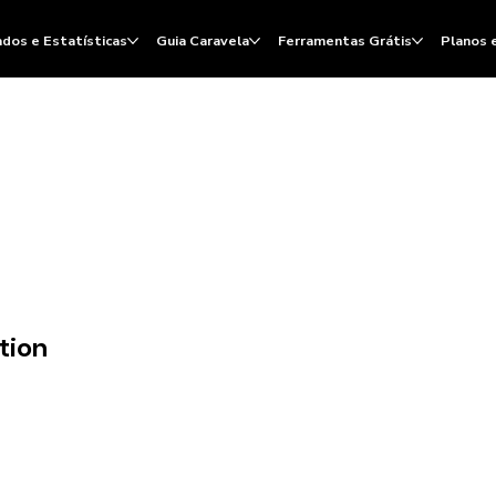
dos e Estatísticas
Guia Caravela
Ferramentas Grátis
Planos 
tion