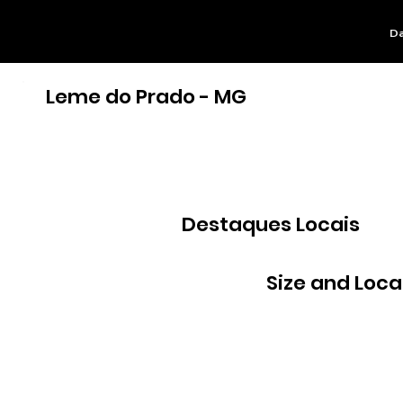
Da
Leme do Prado - MG
Destaques Locais
Size and Loca