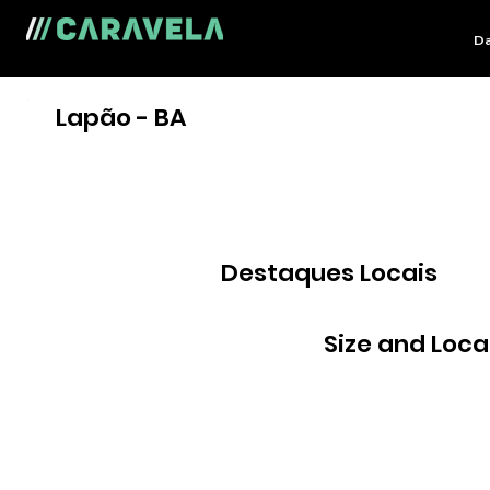
Da
Lapão - BA
Destaques Locais
Size and Loca