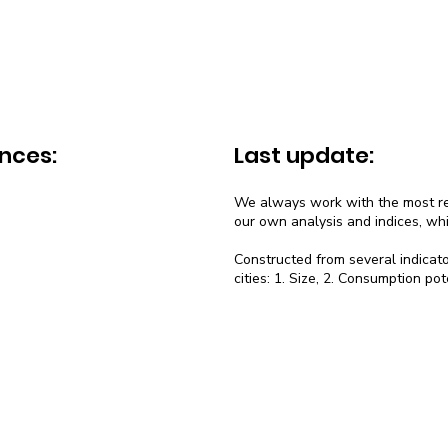
nces:
Last update:
We always work with the most rec
our own analysis and indices, wh
Constructed from several indicato
cities: 1. Size, 2. Consumption pot