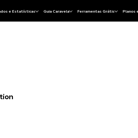
dos e Estatísticas
Guia Caravela
Ferramentas Grátis
Planos 
tion