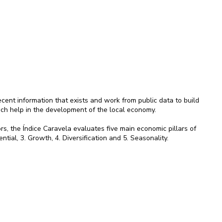
ent information that exists and work from public data to build
ich help in the development of the local economy.
rs, the Índice Caravela evaluates five main economic pillars of
ential, 3. Growth, 4. Diversification and 5. Seasonality.