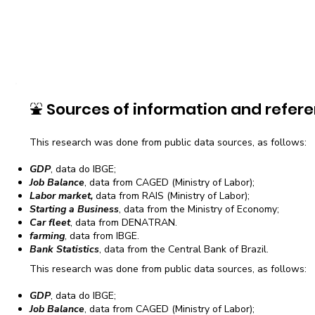
⛲
Sources of information and refere
This research was done from public data sources, as follows:
GDP
, data do IBGE;
Job Balance
, data from CAGED (Ministry of Labor);
Labor market,
data from RAIS (Ministry of Labor);
Starting a Business
, data from the Ministry of Economy;
Car fleet
, data from DENATRAN.
farming
, data from IBGE.
Bank Statistics
, data from the Central Bank of Brazil.
This research was done from public data sources, as follows:
GDP
, data do IBGE;
Job Balance
, data from CAGED (Ministry of Labor);