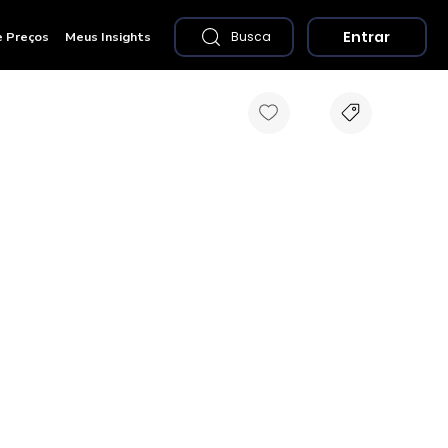
Entrar
e Preços
Meus Insights
Busca