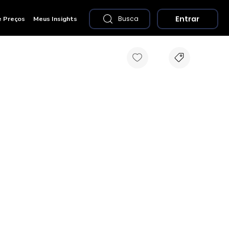
Entrar
e Preços
Meus Insights
Busca