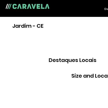
Da
Jardim - CE
Destaques Locais
Size and Loca