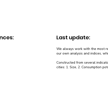
nces:
Last update:
We always work with the most rec
our own analysis and indices, wh
Constructed from several indicato
cities: 1. Size, 2. Consumption pot