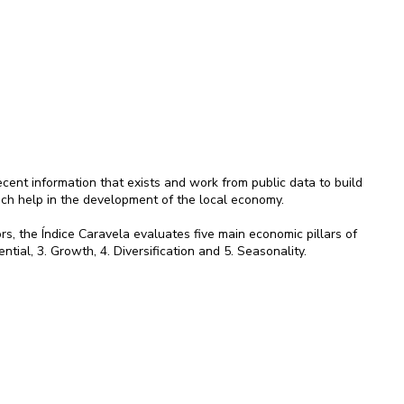
ent information that exists and work from public data to build
ich help in the development of the local economy.
rs, the Índice Caravela evaluates five main economic pillars of
ential, 3. Growth, 4. Diversification and 5. Seasonality.