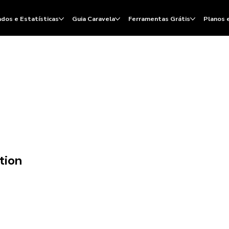
dos e Estatísticas
Guia Caravela
Ferramentas Grátis
Planos 
tion