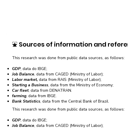
⛲
Sources of information and refere
This research was done from public data sources, as follows:
GDP
, data do IBGE;
Job Balance
, data from CAGED (Ministry of Labor);
Labor market,
data from RAIS (Ministry of Labor);
Starting a Business
, data from the Ministry of Economy;
Car fleet
, data from DENATRAN.
farming
, data from IBGE.
Bank Statistics
, data from the Central Bank of Brazil.
This research was done from public data sources, as follows:
GDP
, data do IBGE;
Job Balance
, data from CAGED (Ministry of Labor);