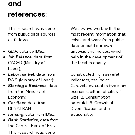
and
references:
This research was done
We always work with the
from public data sources,
most recent information that
as follows:
exists and work from public
data to build our own
GDP
, data do IBGE;
analysis and indices, which
Job Balance
, data from
help in the development of
CAGED (Ministry of
the local economy.
Labor);
Labor market,
data from
Constructed from several
RAIS (Ministry of Labor);
indicators, the Índice
Starting a Business
, data
Caravela evaluates five main
from the Ministry of
economic pillars of cities: 1.
Economy;
Size, 2. Consumption
Car fleet
, data from
potential, 3. Growth, 4.
DENATRAN.
Diversification and 5.
farming
, data from IBGE.
Seasonality.
Bank Statistics
, data from
the Central Bank of Brazil.
This research was done