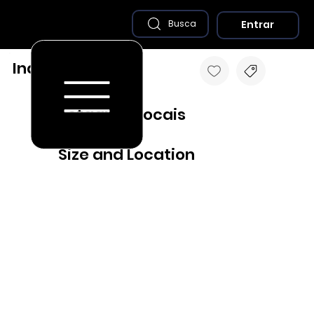
Entrar
Busca
Inajá - PE
Destaques Locais
Size and Location