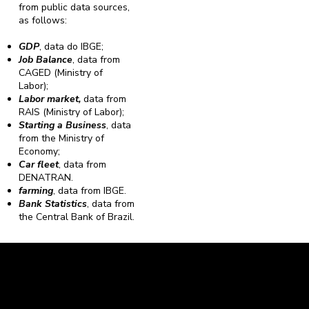
from public data sources,
as follows:
GDP
, data do IBGE;
Job Balance
, data from
CAGED (Ministry of
Labor);
Labor market,
data from
RAIS (Ministry of Labor);
Starting a Business
, data
from the Ministry of
Economy;
Car fleet
, data from
DENATRAN.
farming
, data from IBGE.
Bank Statistics
, data from
the Central Bank of Brazil.
Caravela Data and Statistics
CNPJ: 34.116.150/0001-87