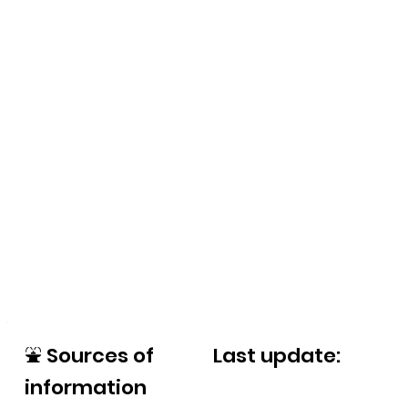
⛲
Sources of
Last update:
information