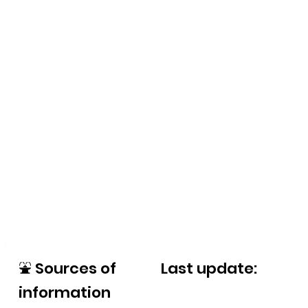
⛲
Sources of
Last update:
information