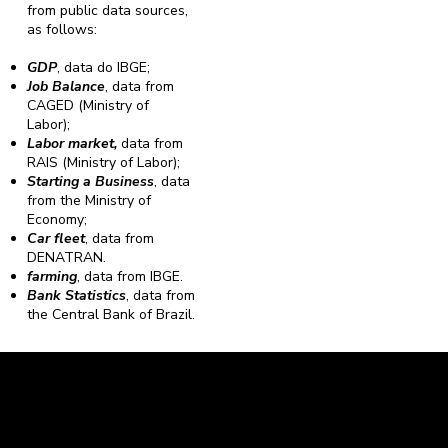
from public data sources,
as follows:
GDP
, data do IBGE;
Job Balance
, data from
CAGED (Ministry of
Labor);
Labor market,
data from
RAIS (Ministry of Labor);
Starting a Business
, data
from the Ministry of
Economy;
Car fleet
, data from
DENATRAN.
farming
, data from IBGE.
Bank Statistics
, data from
the Central Bank of Brazil.
Caravela Data and Statistics
CNPJ: 34.116.150/0001-87