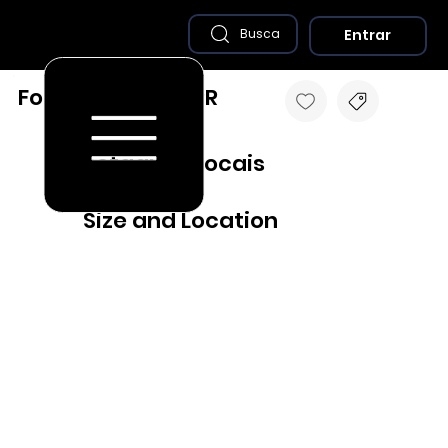
Entrar
Busca
Foz do Iguaçu - PR
Destaques Locais
Size and Location