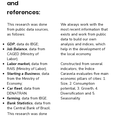
and
references:
This research was done
We always work with the
from public data sources,
most recent information that
as follows:
exists and work from public
data to build our own
GDP
, data do IBGE;
analysis and indices, which
Job Balance
, data from
help in the development of
CAGED (Ministry of
the local economy.
Labor);
Labor market,
data from
Constructed from several
RAIS (Ministry of Labor);
indicators, the Índice
Starting a Business
, data
Caravela evaluates five main
from the Ministry of
economic pillars of cities: 1.
Economy;
Size, 2. Consumption
Car fleet
, data from
potential, 3. Growth, 4.
DENATRAN.
Diversification and 5.
farming
, data from IBGE.
Seasonality.
Bank Statistics
, data from
the Central Bank of Brazil.
This research was done