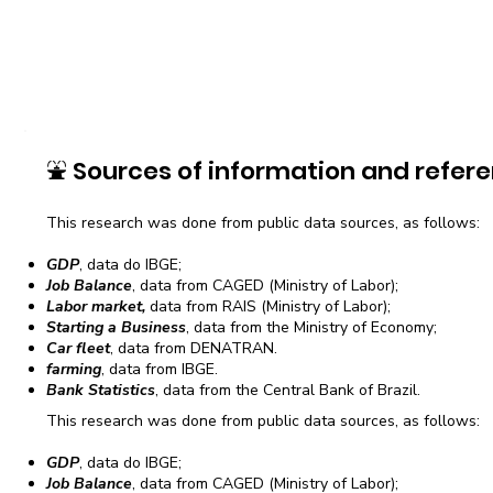
⛲
Sources of information and refere
This research was done from public data sources, as follows:
GDP
, data do IBGE;
Job Balance
, data from CAGED (Ministry of Labor);
Labor market,
data from RAIS (Ministry of Labor);
Starting a Business
, data from the Ministry of Economy;
Car fleet
, data from DENATRAN.
farming
, data from IBGE.
Bank Statistics
, data from the Central Bank of Brazil.
This research was done from public data sources, as follows:
GDP
, data do IBGE;
Job Balance
, data from CAGED (Ministry of Labor);