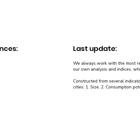
nces:
Last update:
We always work with the most rec
our own analysis and indices, wh
Constructed from several indicato
cities: 1. Size, 2. Consumption pot