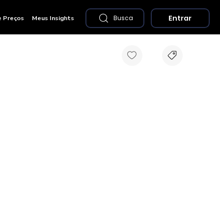
Entrar
e Preços
Meus Insights
Busca