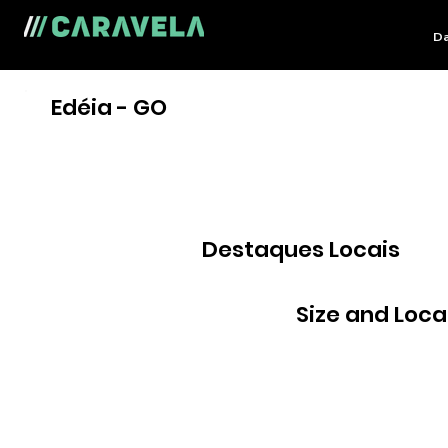
Da
Edéia - GO
Destaques Locais
Size and Loca