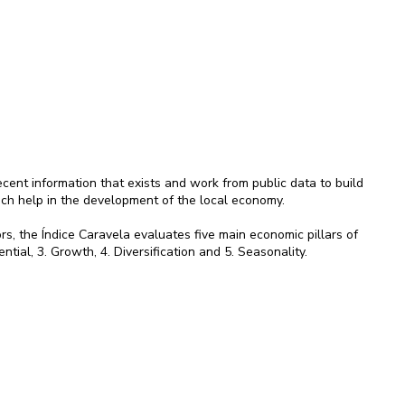
ent information that exists and work from public data to build
ich help in the development of the local economy.
rs, the Índice Caravela evaluates five main economic pillars of
ential, 3. Growth, 4. Diversification and 5. Seasonality.