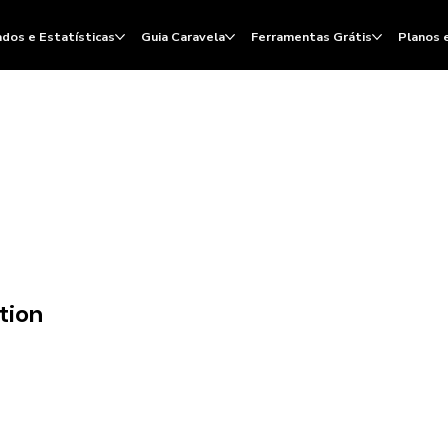
dos e Estatísticas
Guia Caravela
Ferramentas Grátis
Planos 
tion