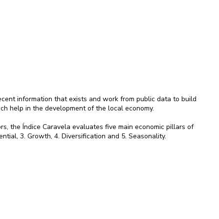
ent information that exists and work from public data to build
ich help in the development of the local economy.
rs, the Índice Caravela evaluates five main economic pillars of
ential, 3. Growth, 4. Diversification and 5. Seasonality.