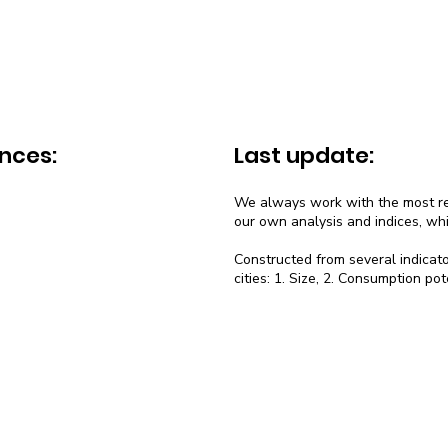
nces:
Last update:
We always work with the most rec
our own analysis and indices, wh
Constructed from several indicato
cities: 1. Size, 2. Consumption pot