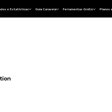
dos e Estatísticas
Guia Caravela
Ferramentas Grátis
Planos 
tion