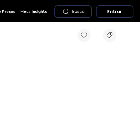
Entrar
e Preços
Meus Insights
Busca