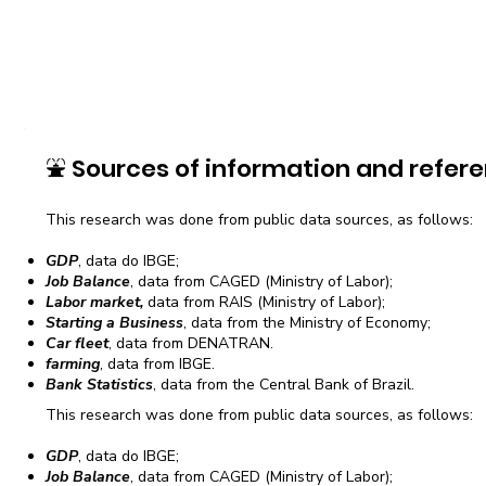
⛲
Sources of information and refere
This research was done from public data sources, as follows:
GDP
, data do IBGE;
Job Balance
, data from CAGED (Ministry of Labor);
Labor market,
data from RAIS (Ministry of Labor);
Starting a Business
, data from the Ministry of Economy;
Car fleet
, data from DENATRAN.
farming
, data from IBGE.
Bank Statistics
, data from the Central Bank of Brazil.
This research was done from public data sources, as follows:
GDP
, data do IBGE;
Job Balance
, data from CAGED (Ministry of Labor);