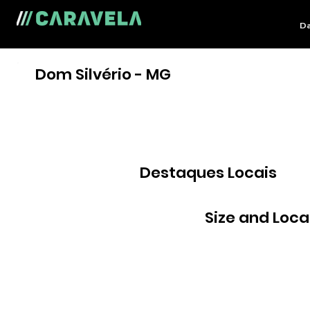
Da
Dom Silvério - MG
Destaques Locais
Size and Loca