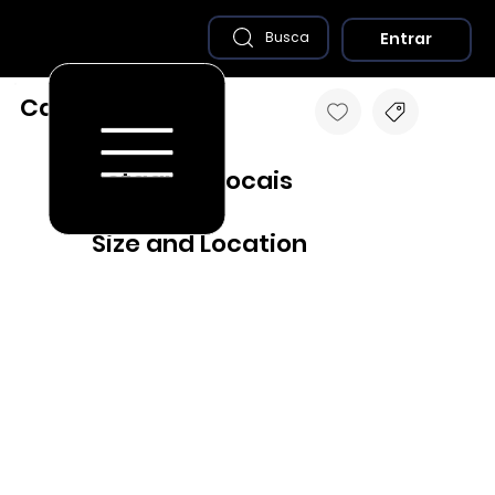
Entrar
Busca
Caiabu - SP
Destaques Locais
Size and Location