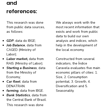
and
references:
This research was done
We always work with the
from public data sources,
most recent information that
as follows:
exists and work from public
data to build our own
GDP
, data do IBGE;
analysis and indices, which
Job Balance
, data from
help in the development of
CAGED (Ministry of
the local economy.
Labor);
Labor market,
data from
Constructed from several
RAIS (Ministry of Labor);
indicators, the Índice
Starting a Business
, data
Caravela evaluates five main
from the Ministry of
economic pillars of cities: 1.
Economy;
Size, 2. Consumption
Car fleet
, data from
potential, 3. Growth, 4.
DENATRAN.
Diversification and 5.
farming
, data from IBGE.
Seasonality.
Bank Statistics
, data from
the Central Bank of Brazil.
This research was done