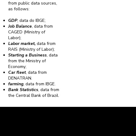
from public data sources,
as follows:
GDP
, data do IBGE;
Job Balance
, data from
CAGED (Ministry of
Labor);
Labor market,
data from
RAIS (Ministry of Labor);
Starting a Business
, data
from the Ministry of
Economy;
Car fleet
, data from
DENATRAN.
farming
, data from IBGE.
Bank Statistics
, data from
the Central Bank of Brazil.
Caravela Data and Statistics
CNPJ: 34.116.150/0001-87