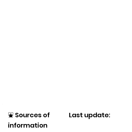
⛲
Sources of
Last update:
information