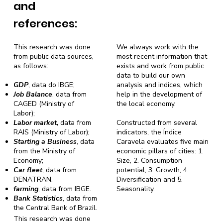
and
references:
This research was done
We always work with the
from public data sources,
most recent information that
as follows:
exists and work from public
data to build our own
GDP
, data do IBGE;
analysis and indices, which
Job Balance
, data from
help in the development of
CAGED (Ministry of
the local economy.
Labor);
Labor market,
data from
Constructed from several
RAIS (Ministry of Labor);
indicators, the Índice
Starting a Business
, data
Caravela evaluates five main
from the Ministry of
economic pillars of cities: 1.
Economy;
Size, 2. Consumption
Car fleet
, data from
potential, 3. Growth, 4.
DENATRAN.
Diversification and 5.
farming
, data from IBGE.
Seasonality.
Bank Statistics
, data from
the Central Bank of Brazil.
This research was done