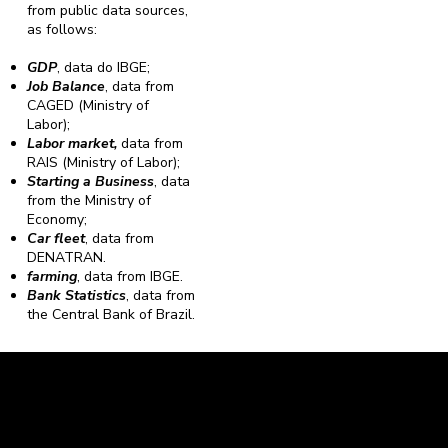
from public data sources,
as follows:
GDP
, data do IBGE;
Job Balance
, data from
CAGED (Ministry of
Labor);
Labor market,
data from
RAIS (Ministry of Labor);
Starting a Business
, data
from the Ministry of
Economy;
Car fleet
, data from
DENATRAN.
farming
, data from IBGE.
Bank Statistics
, data from
the Central Bank of Brazil.
Caravela Data and Statistics
CNPJ: 34.116.150/0001-87