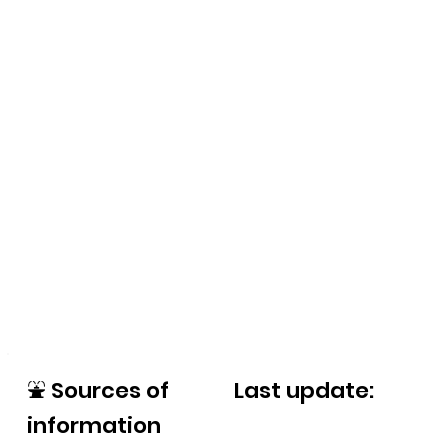
⛲
Sources of
Last update:
information