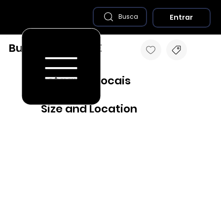
Entrar
Busca
Buenos Aires - PE
Destaques Locais
Size and Location