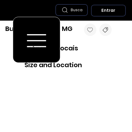
Entrar
Busca
Bueno Brandão - MG
Destaques Locais
Size and Location