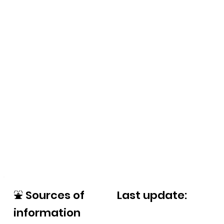
⛲
Sources of
Last update:
information