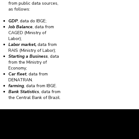
from public data sources,
as follows:
GDP
, data do IBGE;
Job Balance
, data from
CAGED (Ministry of
Labor);
Labor market,
data from
RAIS (Ministry of Labor);
Starting a Business
, data
from the Ministry of
Economy;
Car fleet
, data from
DENATRAN.
farming
, data from IBGE.
Bank Statistics
, data from
the Central Bank of Brazil.
Caravela Data and Statistics
CNPJ: 34.116.150/0001-87