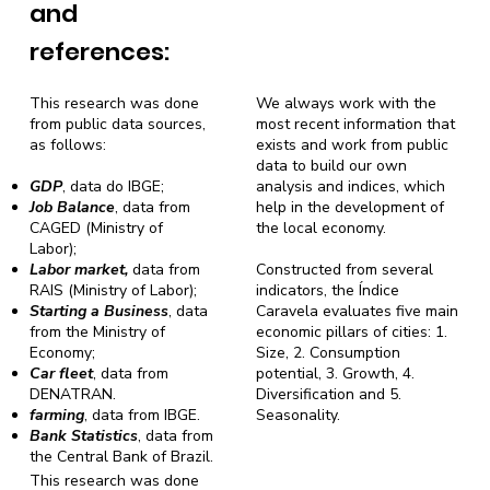
and
references:
This research was done
We always work with the
from public data sources,
most recent information that
as follows:
exists and work from public
data to build our own
GDP
, data do IBGE;
analysis and indices, which
Job Balance
, data from
help in the development of
CAGED (Ministry of
the local economy.
Labor);
Labor market,
data from
Constructed from several
RAIS (Ministry of Labor);
indicators, the Índice
Starting a Business
, data
Caravela evaluates five main
from the Ministry of
economic pillars of cities: 1.
Economy;
Size, 2. Consumption
Car fleet
, data from
potential, 3. Growth, 4.
DENATRAN.
Diversification and 5.
farming
, data from IBGE.
Seasonality.
Bank Statistics
, data from
the Central Bank of Brazil.
This research was done