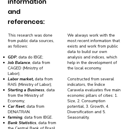
information
and
references:
This research was done
We always work with the
from public data sources,
most recent information that
as follows:
exists and work from public
data to build our own
GDP
, data do IBGE;
analysis and indices, which
Job Balance
, data from
help in the development of
CAGED (Ministry of
the local economy.
Labor);
Labor market,
data from
Constructed from several
RAIS (Ministry of Labor);
indicators, the Índice
Starting a Business
, data
Caravela evaluates five main
from the Ministry of
economic pillars of cities: 1.
Economy;
Size, 2. Consumption
Car fleet
, data from
potential, 3. Growth, 4.
DENATRAN.
Diversification and 5.
farming
, data from IBGE.
Seasonality.
Bank Statistics
, data from
the Central Bank of Brazil.