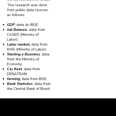
This research was done
from public data sources,
as follows:
GDP
, data do IBGE;
Job Balance
, data from
CAGED (Ministry of
Labor);
Labor market,
data from
RAIS (Ministry of Labor);
Starting a Business
, data
from the Ministry of
Economy;
Car fleet
, data from
DENATRAN.
farming
, data from IBGE.
Bank Statistics
, data from
the Central Bank of Brazil.
Caravela Data and Statistics