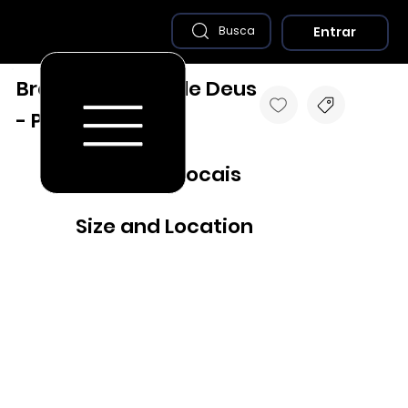
Entrar
Busca
Brejo da Madre de Deus
- PE
Destaques Locais
Size and Location