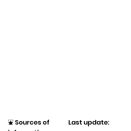
⛲
Sources of
Last update: