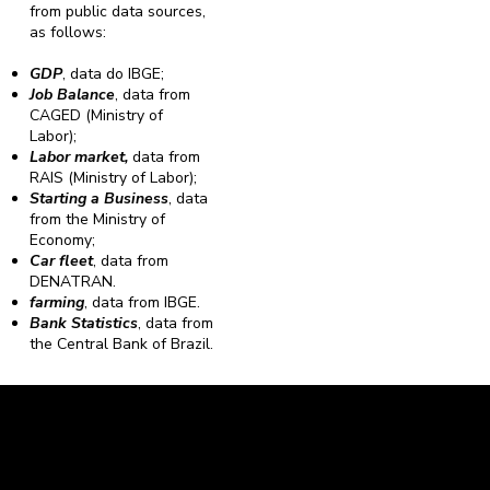
from public data sources,
as follows:
GDP
, data do IBGE;
Job Balance
, data from
CAGED (Ministry of
Labor);
Labor market,
data from
RAIS (Ministry of Labor);
Starting a Business
, data
from the Ministry of
Economy;
Car fleet
, data from
DENATRAN.
farming
, data from IBGE.
Bank Statistics
, data from
the Central Bank of Brazil.
Caravela Data and Statistics
CNPJ: 34.116.150/0001-87