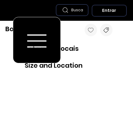
Entrar
Busca
Bocaina - SP
Destaques Locais
Size and Location