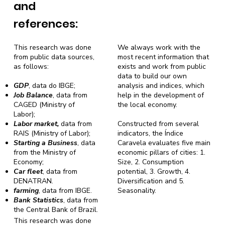
and
references:
This research was done
We always work with the
from public data sources,
most recent information that
as follows:
exists and work from public
data to build our own
GDP
, data do IBGE;
analysis and indices, which
Job Balance
, data from
help in the development of
CAGED (Ministry of
the local economy.
Labor);
Labor market,
data from
Constructed from several
RAIS (Ministry of Labor);
indicators, the Índice
Starting a Business
, data
Caravela evaluates five main
from the Ministry of
economic pillars of cities: 1.
Economy;
Size, 2. Consumption
Car fleet
, data from
potential, 3. Growth, 4.
DENATRAN.
Diversification and 5.
farming
, data from IBGE.
Seasonality.
Bank Statistics
, data from
the Central Bank of Brazil.
This research was done