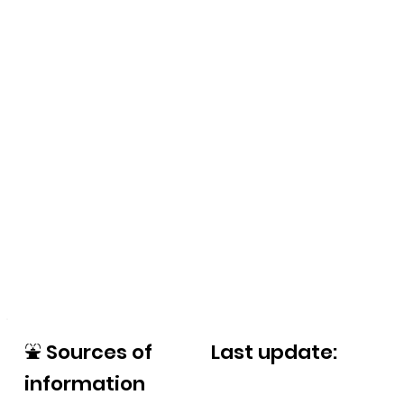
⛲
Sources of
Last update:
information